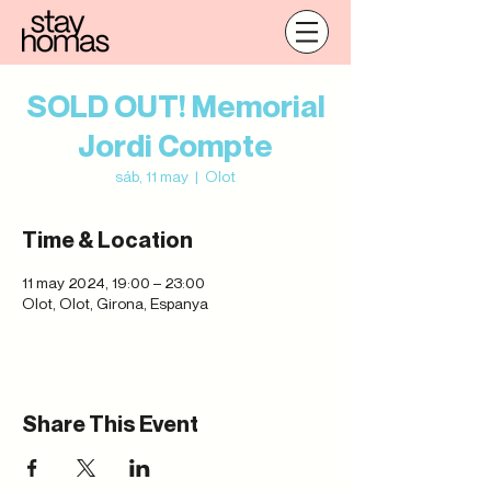
SOLD OUT! Memorial
Jordi Compte
sáb, 11 may
  |  
Olot
Time & Location
11 may 2024, 19:00 – 23:00
Olot, Olot, Girona, Espanya
Share This Event