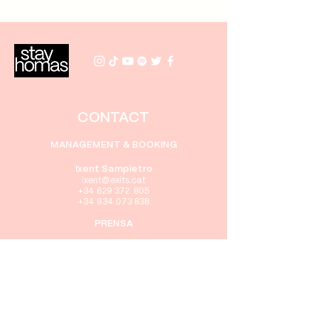
CONTACT
MANAGEMENT & BOOKING
Ixent Sampietro
i
xent
@exits.cat
+34 629 372 805
+34 934 073 838
PRENSA
Gabriel Rebollo
gabriel@exits.cat
+34 605 416 322
+34 934 073 838