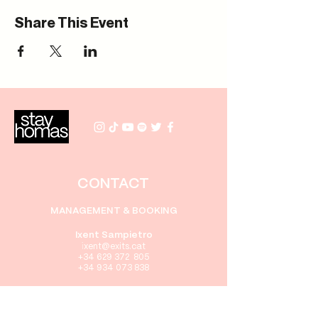
Share This Event
CONTACT
MANAGEMENT & BOOKING
Ixent Sampietro
i
xent
@exits.cat
+34 629 372 805
+34 934 073 838
PRENSA
Gabriel Rebollo