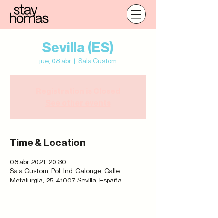
Sevilla (ES)
jue, 08 abr
  |  
Sala Custom
Registration is Closed
See other events
Time & Location
08 abr 2021, 20:30
Sala Custom, Pol. Ind. Calonge, Calle
Metalurgia, 25, 41007 Sevilla, España