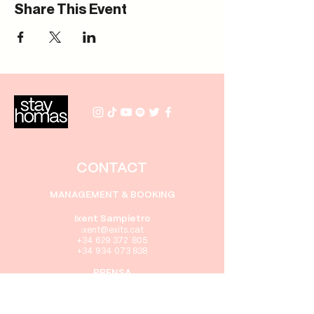
Share This Event
CONTACT
MANAGEMENT & BOOKING
Ixent Sampietro
i
xent
@exits.cat
+34 629 372 805
+34 934 073 838
PRENSA
Gabriel Rebollo
gabriel@exits.cat