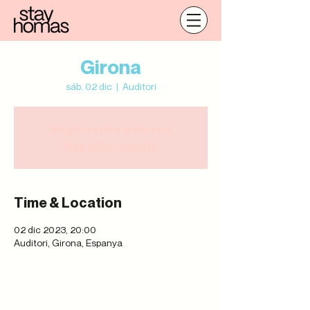
Girona
sáb, 02 dic
  |  
Auditori
Registration is closed
See other events
Time & Location
02 dic 2023, 20:00
Auditori, Girona, Espanya