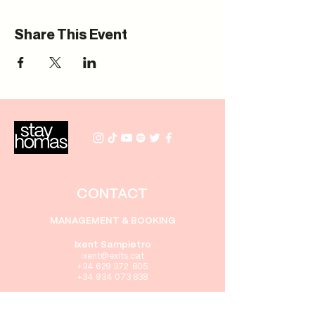
Share This Event
CONTACT
MANAGEMENT & BOOKING
Ixent Sampietro
i
xent
@exits.cat
+34 629 372 805
+34 934 073 838
PRENSA