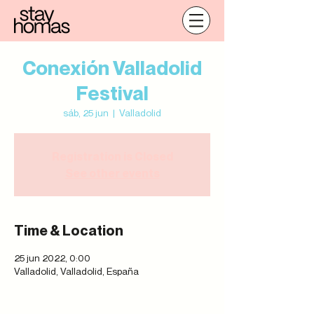
Conexión Valladolid
Festival
sáb, 25 jun
  |  
Valladolid
Registration is Closed
See other events
Time & Location
25 jun 2022, 0:00
Valladolid, Valladolid, España