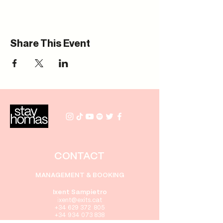
Share This Event
CONTACT
MANAGEMENT & BOOKING
Ixent Sampietro
i
xent
@exits.cat
+34 629 372 805
+34 934 073 838