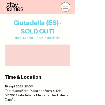
Ciutadella (ES) ·
SOLD OUT!
dom, 19 sept
  |  
Teatre des Born
Registration is Closed
See other events
Time & Location
19 sept 2021, 20:00
Teatre des Born, Plaça des Born, 0 S/N,
07760 Ciutadella de Menorca, Illes Balears,
España