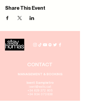
Share This Event
CONTACT
MANAGEMENT & BOOKING
Ixent Sampietro
i
xent
@exits.cat
+34 629 372 805
+34 934 073 838
PRENSA
Gabriel Rebollo