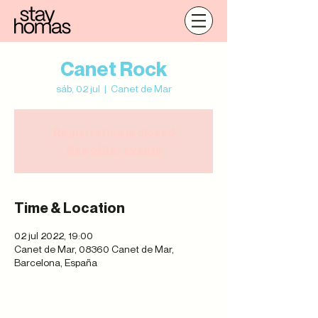
Canet Rock
sáb, 02 jul
  |  
Canet de Mar
Registration is closed
See other events
Time & Location
02 jul 2022, 19:00
Canet de Mar, 08360 Canet de Mar,
Barcelona, España