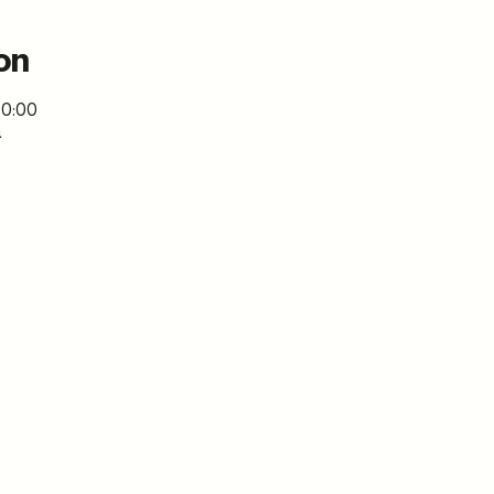
on
, 0:00
a