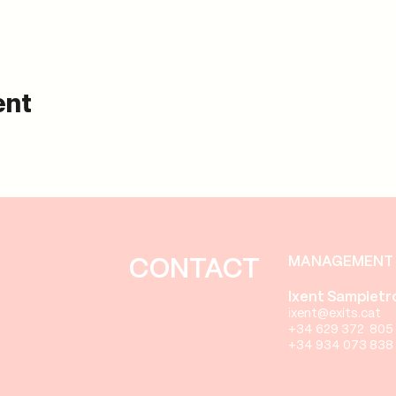
ent
MANAGEMENT 
CONTACT
Ixent Sampietr
i
xent
@exits.cat
+34 629 372 805
+34 934 073 838