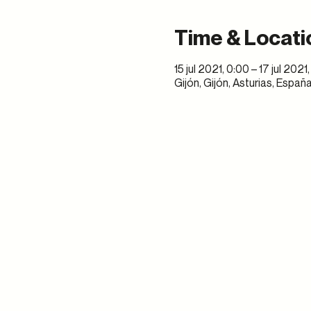
Time & Locati
15 jul 2021, 0:00 – 17 jul 2021
Gijón, Gijón, Asturias, Españ