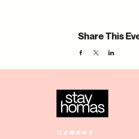
Share This Ev