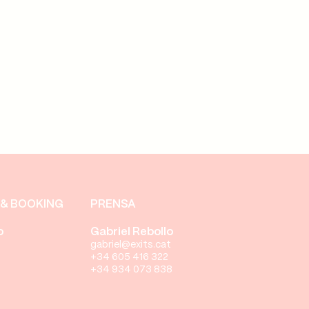
& BOOKING
PRENSA
o
Gabriel Rebollo
gabriel@exits.cat
+34 605 416 322
+34 934 073 838