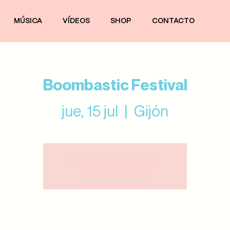
MÚSICA
VÍDEOS
SHOP
CONTACTO
Boombastic Festival
jue, 15 jul
  |  
Gijón
Registration is Closed
See other events