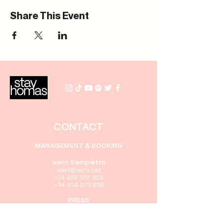
Share This Event
CONTACT
MANAGEMENT & BOOKING
Ixent Sampietro
i
xent@exits.cat
+34 629 372 805
+34 934 073 838
PRESS
Gabriel Rebollo