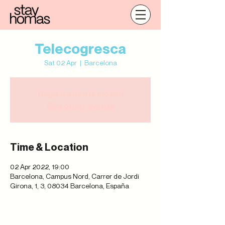
Telecogresca
Sat 02 Apr
  |  
Barcelona
Registration is closed
See other events
Time & Location
02 Apr 2022, 19:00
Barcelona, Campus Nord, Carrer de Jordi
Girona, 1, 3, 08034 Barcelona, España