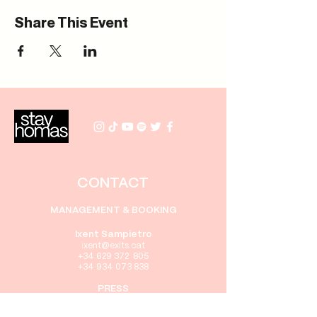
Share This Event
CONTACT
MANAGEMENT & BOOKING
Ixent Sampietro
i
xent@exits.cat
+34 629 372 805
+34 934 073 838
PRESS
Gabriel Rebollo