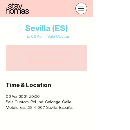
Sevilla (ES)
Thu 08 Apr
  |  
Sala Custom
Registration is Closed
See other events
Time & Location
08 Apr 2021, 20:30
Sala Custom, Pol. Ind. Calonge, Calle
Metalurgia, 25, 41007 Sevilla, España