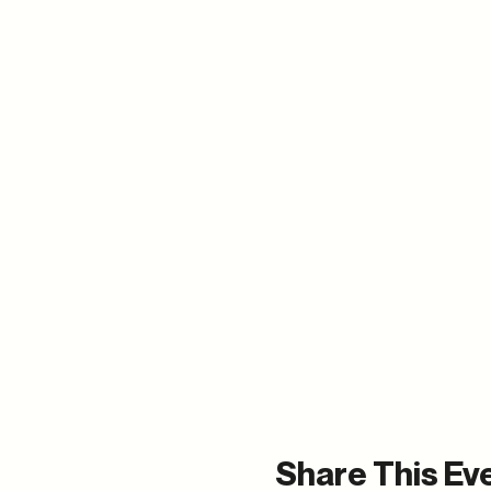
Share This Ev