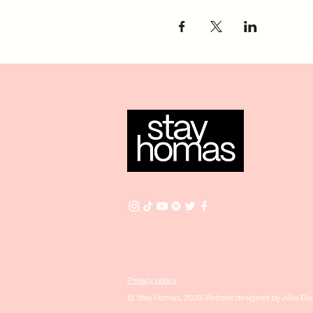
Privacy policy
© Stay Homas, 2023. Website designed by Júlia Bl