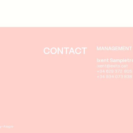
MANAGEMENT 
CONTACT
Ixent Sampietr
i
xent@exits.cat
+34 629 372 805
+34 934 073 838
ay-Alegre