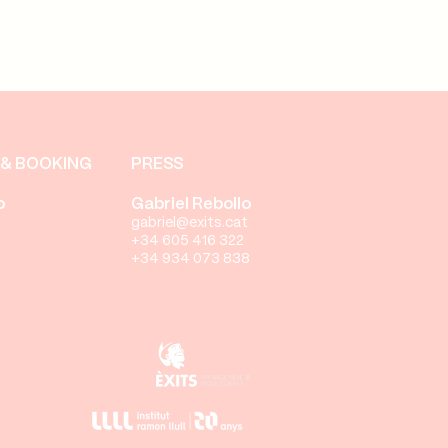
& BOOKING
PRESS
o
Gabriel Rebollo
gabriel@exits.cat
+34 605 416 322
+34 934 073 838