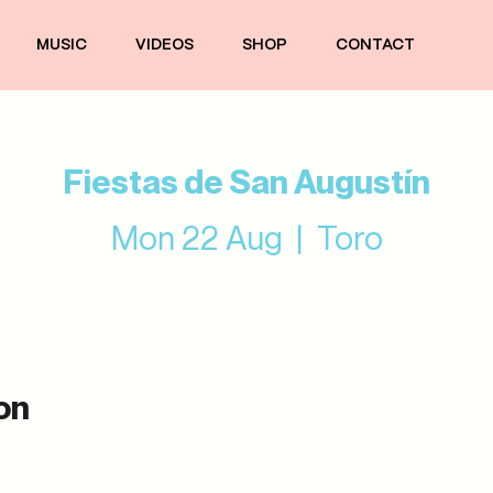
MUSIC
VIDEOS
SHOP
CONTACT
Fiestas de San Augustín
Mon 22 Aug
  |  
Toro
on