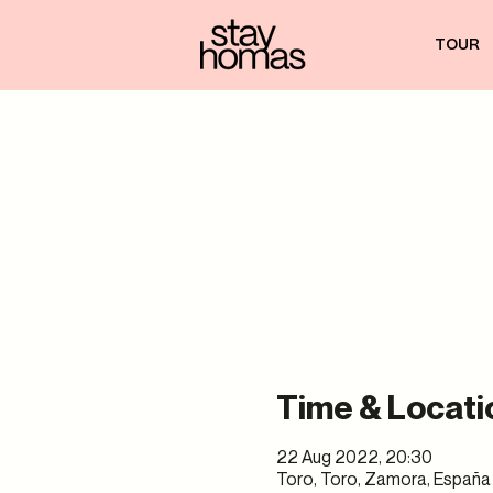
TOUR
Time & Locati
22 Aug 2022, 20:30
Toro, Toro, Zamora, España