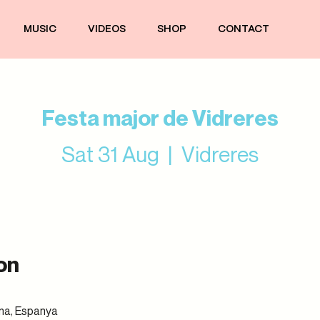
MUSIC
VIDEOS
SHOP
CONTACT
Festa major de Vidreres
Sat 31 Aug
  |  
Vidreres
on
ona, Espanya