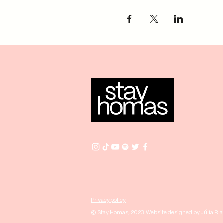
Privacy policy
© Stay Homas, 2023. Website designed by Júlia Bl