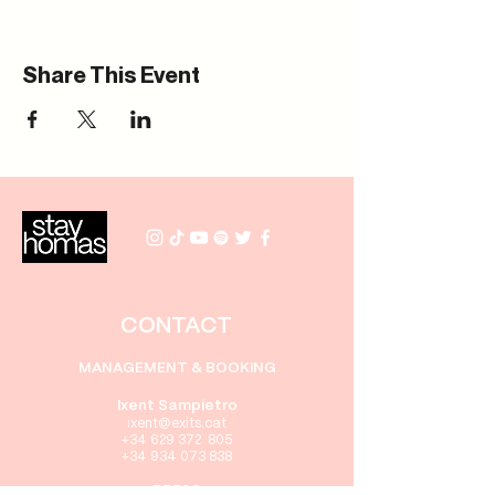
Share This Event
CONTACT
MANAGEMENT & BOOKING
Ixent Sampietro
i
xent@exits.cat
+34 629 372 805
+34 934 073 838
PRESS