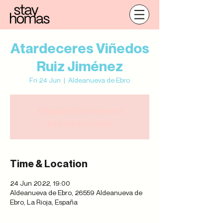
Atardeceres Viñedos
Ruiz Jiménez
Fri 24 Jun
  |  
Aldeanueva de Ebro
Registration is closed
See other events
Time & Location
24 Jun 2022, 19:00
Aldeanueva de Ebro, 26559 Aldeanueva de
Ebro, La Rioja, España